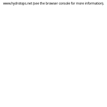
www.hydrotops.net
(see the
browser console
for more information).