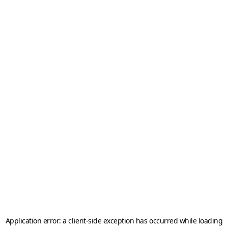
Application error: a
client
-side exception has occurred while loading