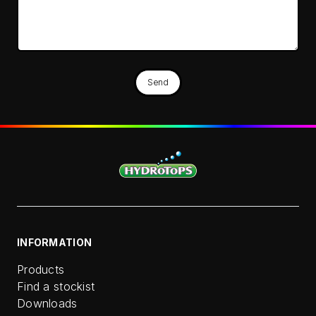
Send
INFORMATION
Products
Find a stockist
Downloads