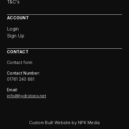
T&C's
ACCOUNT
Login
Sign Up
CONTACT
Contact form
Contact Number:
01761 240 881
Email:
info@hydrotops.net
Custom Built Website by NPK Media