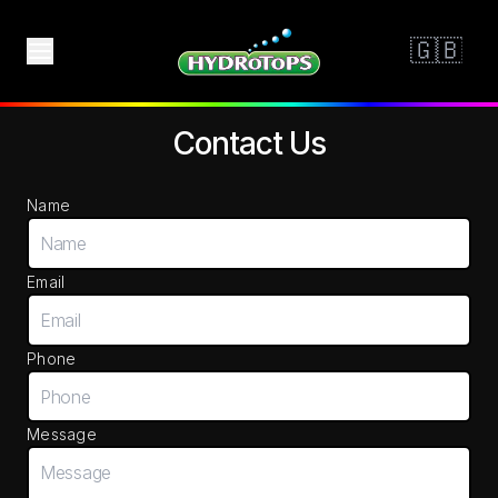
Contact Us
Name
Email
Phone
Message