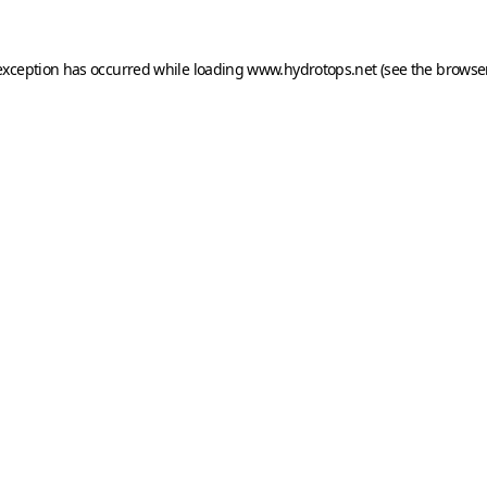
exception has occurred while loading
www.hydrotops.net
(see the
browser