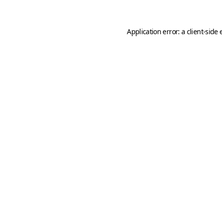
Application error: a
client
-side 