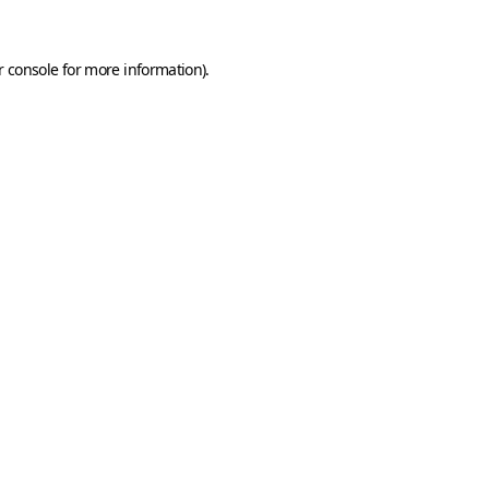
 console
for more information).